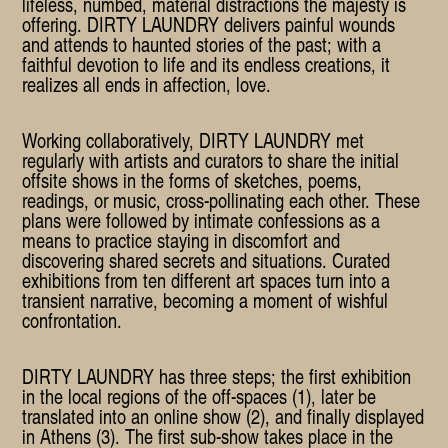
lifeless, numbed, material distractions the majesty is
offering. DIRTY LAUNDRY delivers painful wounds
and attends to haunted stories of the past; with a
faithful devotion to life and its endless creations, it
realizes all ends in affection, love.
Working collaboratively, DIRTY LAUNDRY met
regularly with artists and curators to share the initial
offsite shows in the forms of sketches, poems,
readings, or music, cross-pollinating each other. These
plans were followed by intimate confessions as a
means to practice staying in discomfort and
discovering shared secrets and situations. Curated
exhibitions from ten different art spaces turn into a
transient narrative, becoming a moment of wishful
confrontation.
DIRTY LAUNDRY has three steps; the first exhibition
in the local regions of the off-spaces (1), later be
translated into an online show (2), and finally displayed
in Athens (3). The first sub-show takes place in the