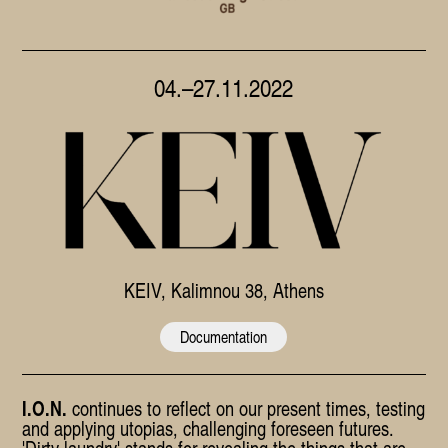
04.–27.11.2022
KEIV
, Kalimnou 38, Athens
Documentation
I.O.N.
continues to reflect on our present times, testing
and applying utopias, challenging foreseen futures.
'Dirty laundry' stands for revealing the things that are