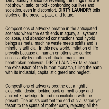
not shown, said, or told - confronting our lives and
societies, even in discomfort.
DIRTY LAUNDRY
tells
stories of the present, past, and future.
Compositions of artworks breathe in the anticipated
scenario where the earth ends in agony, all systems
collapse, and abandoned constructions host hybrid
beings as metal machine waste meets spirits and is
mindfully artificial. In this new world, imitation of life
prevails because all human emotions are carried
successfully by matters of rituals, magic, and
heartbroken believers. DIRTY LAUNDRY talks about
the exhaustion of the human monarch, filling the earth
with its industrial, capitalistic greed and neglect.
Compositions of artworks breathe out a rightful
existential desire, looking back on mythology and
ancient knowledge, to find reconciliation with the
present. The artists confront the end of civilization yet
fasten to the spirits of mother earth, rejecting all the